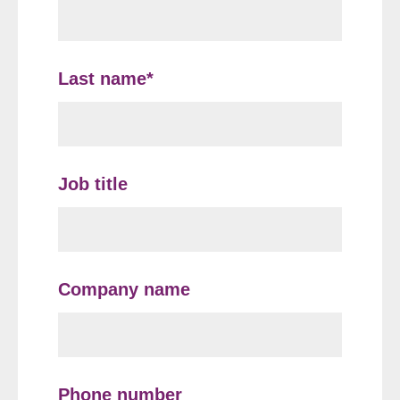
Last name
*
Job title
Company name
Phone number