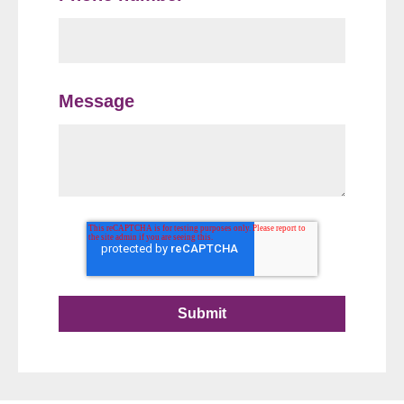
Message