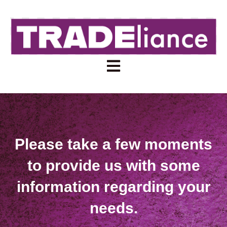
Open main navigation
Please take a few moments
to provide us with some
information regarding your
needs.