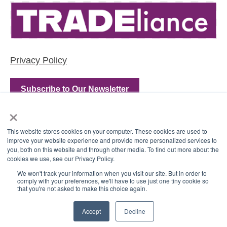
Privacy Policy
Subscribe to Our Newsletter
×
This website stores cookies on your computer. These cookies are used to
improve your website experience and provide more personalized services to
you, both on this website and through other media. To find out more about the
cookies we use, see our Privacy Policy.
We won't track your information when you visit our site. But in order to
comply with your preferences, we'll have to use just one tiny cookie so
that you're not asked to make this choice again.
Copyright © 2022, TRADEliance, LLC
Accept
Decline