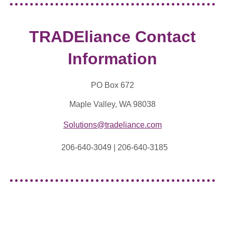
TRADEliance Contact
Information
PO Box 672
Maple Valley, WA 98038
Solutions@tradeliance.com
206-640-3049 |
206-640-3185