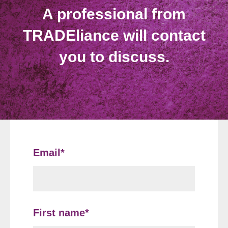
A professional from
TRADEliance will contact
you to discuss.
Email
*
First name
*