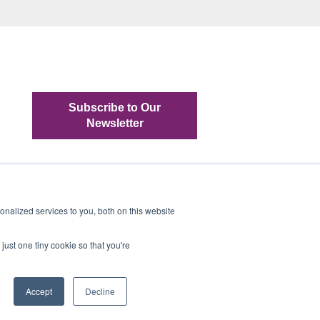
Subscribe to Our
Newsletter
nalized services to you, both on this website
just one tiny cookie so that you're
Copyright © 2022, TRADEliance, LLC
Accept
Decline