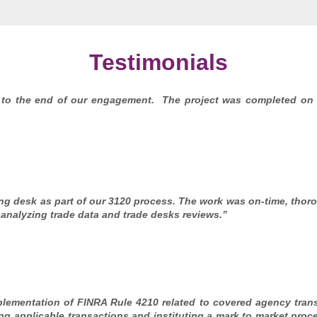
Testimonials
 to the end of our engagement. The project was completed on
g desk as part of our 3120 process. The work was on-time, thoro
analyzing trade data and trade desks reviews.”
lementation of FINRA Rule 4210 related to covered agency tra
ing applicable transactions and instituting a mark to market proce