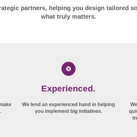
rategic partners, helping you design tailored s
what truly matters.
Experienced.
 make
We lend an experienced hand in helping
We
.
you implement big initiatives.
qui
t