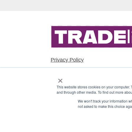
Privacy Policy
×
This website stores cookies on your computer. 
and through other media. To find out more abou
We won't track your information whe
not asked to make this choice aga