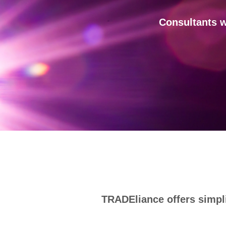
Consultants w
TRADEliance offers simpli