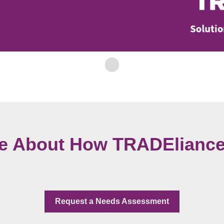
e About How TRADEliance
Request a Needs Assessment