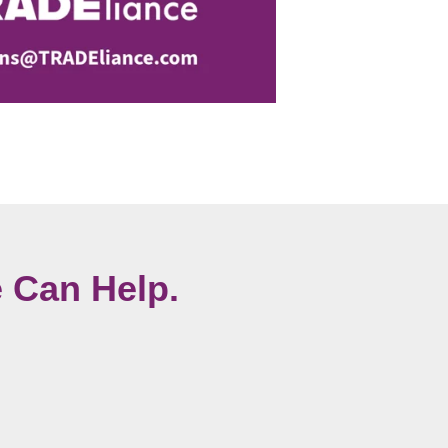
 Can Help.