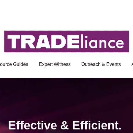
ource Guides
Expert Witness
Outreach & Events
Effective & Efficient.