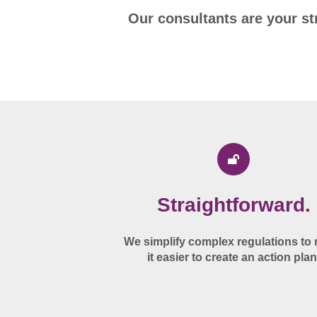
Our consultants are your st
Straightforward.
We simplify complex regulations to
it easier to create an action plan