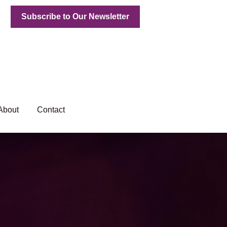
Subscribe to Our Newsletter
About
Contact