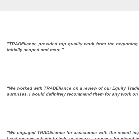
"TRADEliance provided top quality work from the beginning
initially scoped and more."
“We worked with TRADEliance on a review of our Equity Tradin
surprises. I would definitely recommend them for any work on 
"We engaged TRADEliance for assistance with the recent imp
fixed income activity to help us devise a process for identify