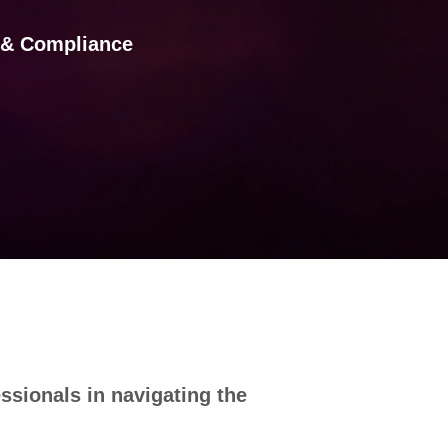
s & Compliance
ssionals in navigating the