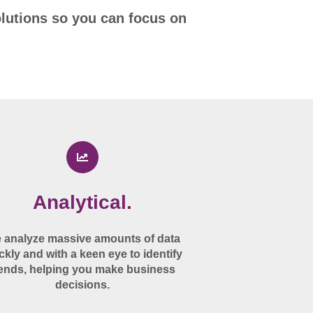
olutions so you can focus on
Analytical.
 analyze massive amounts of data
ckly and with a keen eye to identify
rends, helping you make business
decisions.