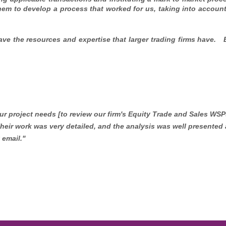
hem to develop a process that worked for us, taking into account
ave the resources and expertise that larger trading firms have.
r project needs [to review our firm's Equity Trade and Sales WSP
Their work was very detailed, and the analysis was well presented 
 email."