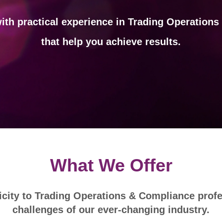
ith practical experience in Trading Operation
that help you achieve results.
What We Offer
city to Trading Operations & Compliance profe
challenges of our ever-changing industry.