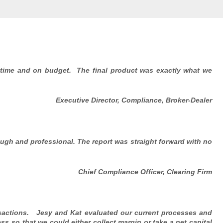
 time and on budget. The final product was exactly what we
Executive Director, Compliance, Broker-Dealer
ugh and professional. The report was straight forward with no
Chief Compliance Officer, Clearing Firm
nsactions. Jesy and Kat evaluated our current processes and
ss so that we could either collect margin or take a net capital