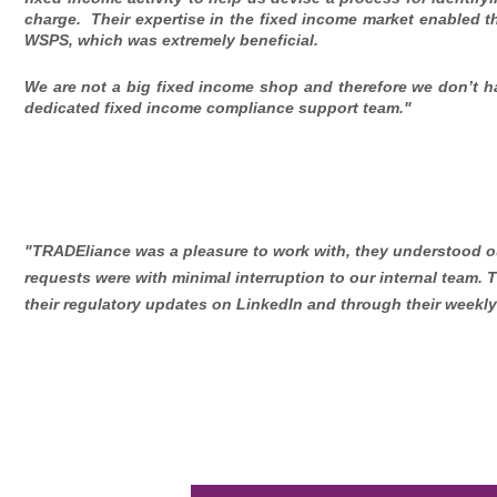
charge. Their expertise in the fixed income market enabled t
WSPS, which was extremely beneficial.
We are not a big fixed income shop and therefore we don’t h
dedicated fixed income compliance support team."
"TRADEliance was a pleasure to work with, they understood ou
requests were with minimal interruption to our internal team. 
their regulatory updates on LinkedIn and through their weekly