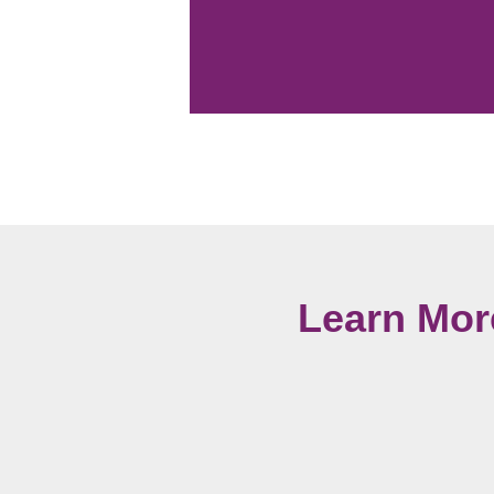
Learn Mor