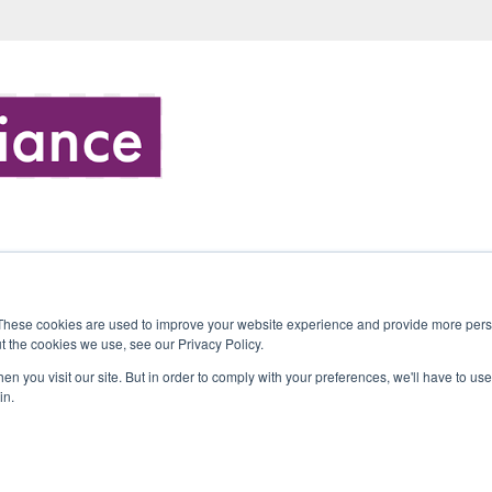
These cookies are used to improve your website experience and provide more perso
t the cookies we use, see our Privacy Policy.
n you visit our site. But in order to comply with your preferences, we'll have to use 
in.