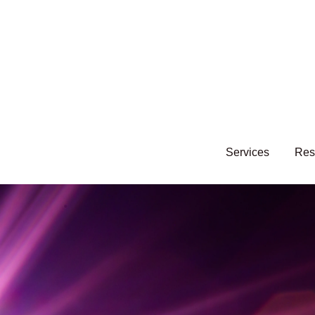
Services
Res