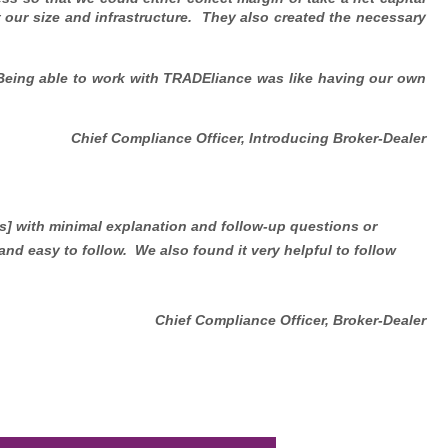
 our size and infrastructure. They also created the necessary
 Being able to work with TRADEliance was like having our own
Chief Compliance Officer, Introducing Broker-Dealer
s] with minimal explanation and follow-up questions or
and easy to follow. We also found it very helpful to follow
Chief Compliance Officer, Broker-Dealer